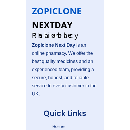
ZOPICLONE
NEXTDAY
Reliable Pharmacy
Zopiclone Next Day
is an
online pharmacy. We offer the
best quality medicines and an
experienced team, providing a
secure, honest, and reliable
service to
every customer in the
UK.
Quick Links
Home