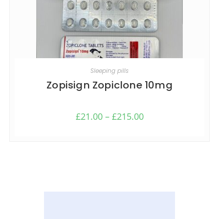
SELECT OPTIONS
Sleeping pills
Zopisign Zopiclone 10mg
£
21.00
–
£
215.00