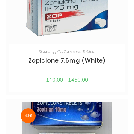
SELECT OPTIONS
Sleeping pills
,
Zopiclone Tablets
Zopiclone 7.5mg (White)
£
10.00
–
£
450.00
-43%