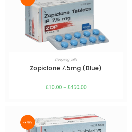
SELECT OPTIONS
Sleeping pills
Zopiclone 7.5mg (Blue)
£
10.00
–
£
450.00
-74%