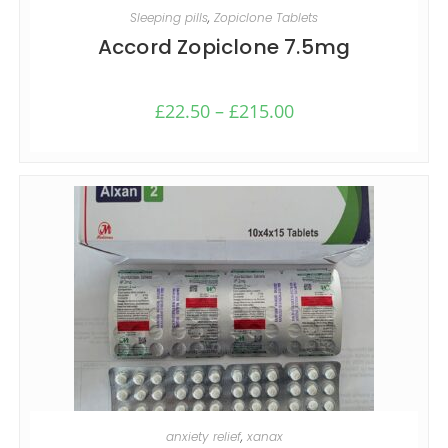
SELECT OPTIONS
Sleeping pills
,
Zopiclone Tablets
Accord Zopiclone 7.5mg
£
22.50
–
£
215.00
SELECT OPTIONS
anxiety relief
,
xanax