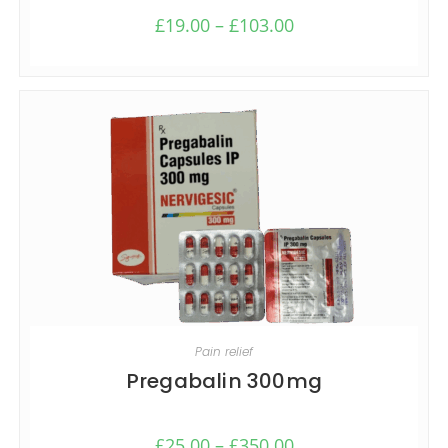
£
19.00
–
£
103.00
SELECT OPTIONS
Pain relief
Pregabalin 300mg
£
25.00
–
£
350.00