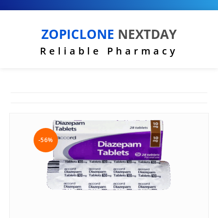
ZOPICLONE
NEXTDAY
Reliable Pharmacy
-56%