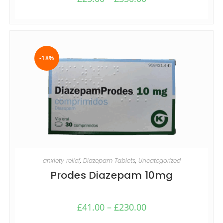
-18%
SELECT OPTIONS
anxiety relief
,
Diazepam Tablets
,
Uncategorized
Prodes Diazepam 10mg
£
41.00
–
£
230.00