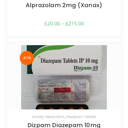
Alprazolam 2mg (Xanax)
£
20.00
–
£
215.00
-61%
SELECT OPTIONS
Anxiety Medication
,
Diazepam Tablets
Dizpam Diazepam 10mg