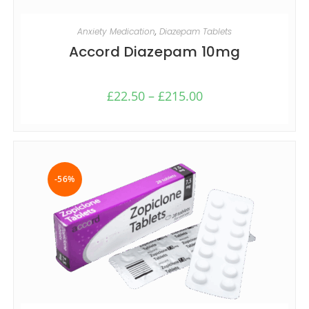
SELECT OPTIONS
Anxiety Medication
,
Diazepam Tablets
Accord Diazepam 10mg
£
22.50
–
£
215.00
-56%