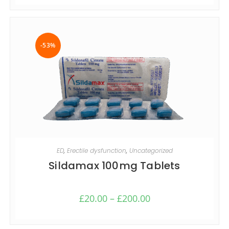
-53%
SELECT OPTIONS
ED
,
Erectile dysfunction
,
Uncategorized
Sildamax 100mg Tablets
£
20.00
–
£
200.00