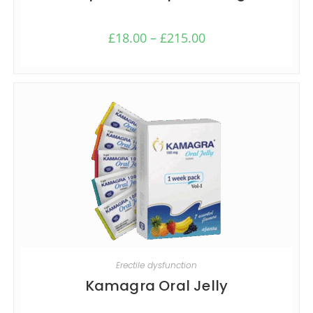
£
18.00
–
£
215.00
SELECT OPTIONS
Erectile dysfunction
Kamagra Oral Jelly