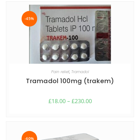
-45%
SELECT OPTIONS
Pain relief
,
Tramadol
Tramadol 100mg (trakem)
£
18.00
–
£
230.00
-60%